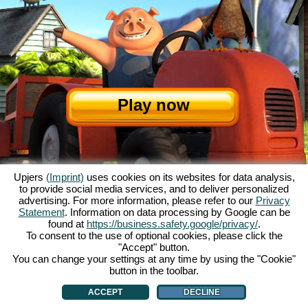
Play now
Upjers
(Imprint)
uses cookies on its websites for data analysis,
to provide social media services, and to deliver personalized
advertising. For more information, please refer to our
Privacy
Statement
. Information on data processing by Google can be
About My Free Farm
|
The story
|
The features
|
GTC
|
Contact/Credits
|
found at
https://business.safety.google/privacy/
.
Data privacy statement
|
Rules
|
Forum
|
Support
|
Game Info
|
To consent to the use of optional cookies, please click the
"Accept" button.
My Free Farm 2 App
|
Google Play
|
App Store
|
You can change your settings at any time by using the "Cookie"
Browser games - upjers.com
|
Manage Cookies
button in the toolbar.
ACCEPT
DECLINE