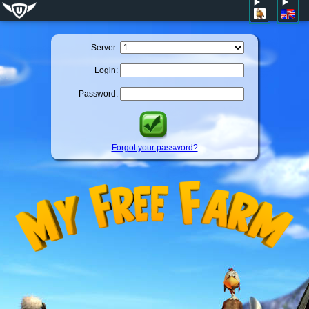
Server:
Login:
Password:
Forgot your password?