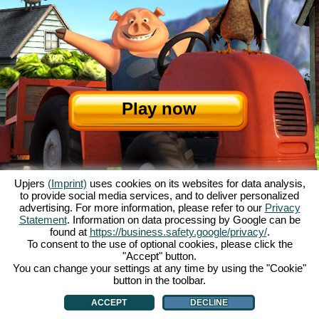
Play now
Upjers
(Imprint)
uses cookies on its websites for data analysis,
to provide social media services, and to deliver personalized
advertising. For more information, please refer to our
Privacy
Statement
. Information on data processing by Google can be
About My Free Farm
|
The story
|
The features
|
GTC
|
Contact/Credits
|
found at
https://business.safety.google/privacy/
.
Data Privacy Statement
|
Rules
|
Forum
|
Support
|
Game Info
|
To consent to the use of optional cookies, please click the
"Accept" button.
My Free Farm 2 App
|
Google Play
|
App Store
|
You can change your settings at any time by using the "Cookie"
Browser games - upjers.com
|
Manage Cookies
button in the toolbar.
ACCEPT
DECLINE