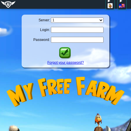
Server:
Login:
Password:
Forgot your password?