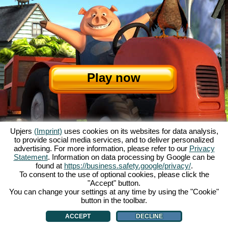
Play now
Upjers
(Imprint)
uses cookies on its websites for data analysis,
to provide social media services, and to deliver personalized
advertising. For more information, please refer to our
Privacy
Statement
. Information on data processing by Google can be
found at
https://business.safety.google/privacy/
.
About My Free Farm
|
The story
|
The features
|
GTC
|
Contact/Credits
|
To consent to the use of optional cookies, please click the
"Accept" button.
Data Privacy Statement
|
Rules
|
Forum
|
Support
|
Game Info
|
You can change your settings at any time by using the "Cookie"
My Free Farm 2 App
|
Google Play
|
App Store
|
Manage Cookies
button in the toolbar.
ACCEPT
DECLINE