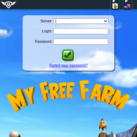
Server:
Login:
Password:
Forgot your password?