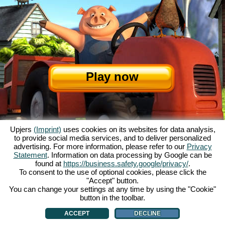
Play now
Upjers
(Imprint)
uses cookies on its websites for data analysis,
to provide social media services, and to deliver personalized
advertising. For more information, please refer to our
Privacy
Statement
. Information on data processing by Google can be
About My Free Farm
|
The story
|
The features
|
GTC
|
Contact/Credits
|
found at
https://business.safety.google/privacy/
.
Data Privacy Statement
|
Rules
|
Forum
|
Support
|
Game Info
|
To consent to the use of optional cookies, please click the
"Accept" button.
My Free Farm 2 App
|
Google Play
|
App Store
|
You can change your settings at any time by using the "Cookie"
Browser games - upjers.com
|
Manage Cookies
button in the toolbar.
ACCEPT
DECLINE