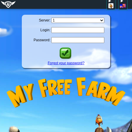
Server:
Login:
Password:
Forgot your password?