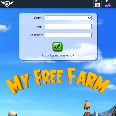
Server:
Login:
Password:
Forgot your password?