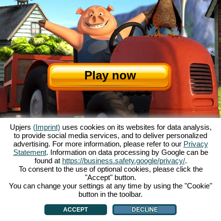
Play now
Upjers
(Imprint)
uses cookies on its websites for data analysis,
to provide social media services, and to deliver personalized
advertising. For more information, please refer to our
Privacy
Statement
. Information on data processing by Google can be
About My Free Farm
|
The story
|
The features
|
GTC
|
Contact/Credits
|
found at
https://business.safety.google/privacy/
.
Data Privacy Statement
|
Rules
|
Forum
|
Support
|
Game Info
|
To consent to the use of optional cookies, please click the
"Accept" button.
My Free Farm 2 App
|
Google Play
|
App Store
|
You can change your settings at any time by using the "Cookie"
Browser games - upjers.com
|
Manage Cookies
button in the toolbar.
ACCEPT
DECLINE